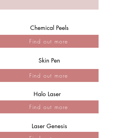
Chemical Peels
Find out more
Skin Pen
Find out more
Halo Laser
Find out more
Laser Genesis