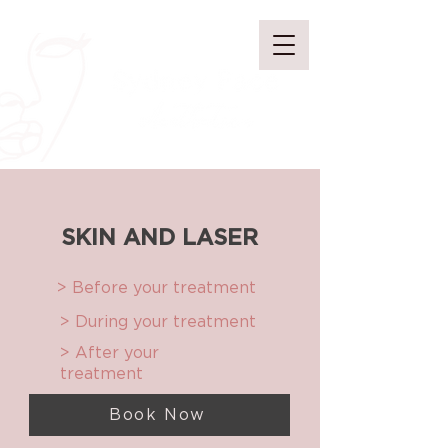
SKIN AND LASER
> Before your treatment
> During your treatment
> After your
treatment
Book Now