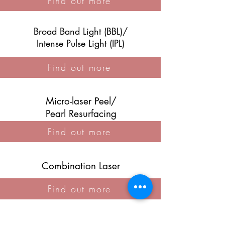
Find out more
Broad Band Light (BBL)/
Intense Pulse Light (IPL)
Find out more
Micro-laser Peel/
Pearl Resurfacing
Find out more
Combination Laser
Find out more
Laser ND Yag (Capillaries)